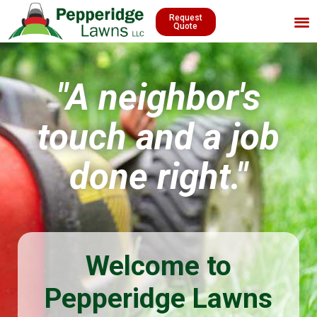
Request
Quote
"A neighbor's
touch and a job
done right."
Welcome to
Pepperidge Lawns