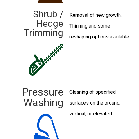
Shrub /
Removal of new growth.
Hedge
Thinning and some
Trimming
reshaping options available.
Pressure
Cleaning of specified
Washing
surfaces on the ground,
vertical, or elevated.