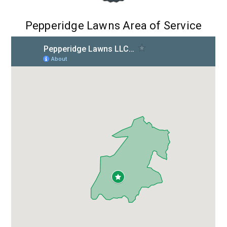
Pepperidge Lawns Area of Service