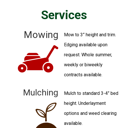
Services
Mowing
Mow to 3” height and trim.
Edging available upon
request. Whole summer,
weekly or biweekly
contracts available.
Mulching​
Mulch to standard 3-4” bed
height. Underlayment
options and weed clearing
available.