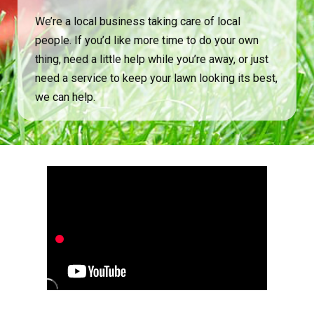
We’re a local business taking care of local
people. If you’d like more time to do your own
thing, need a little help while you’re away, or just
need a service to keep your lawn looking its best,
we can help.