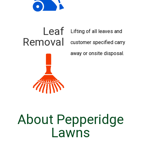
Leaf
Lifting of all leaves and
Removal
customer specified carry
away or onsite disposal.
About Pepperidge
Lawns