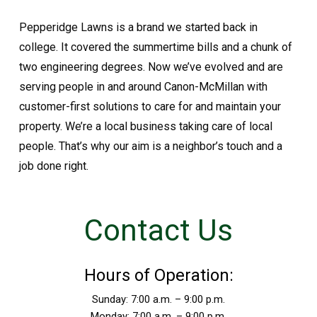
Pepperidge Lawns is a brand we started back in
college. It covered the summertime bills and a chunk of
two engineering degrees. Now we’ve evolved and are
serving people in and around Canon-McMillan with
customer-first solutions to care for and maintain your
property. We’re a local business taking care of local
people. That’s why our aim is a neighbor’s touch and a
job done right.
Contact Us
Hours of Operation:
Sunday: 7:00 a.m. – 9:00 p.m.
Monday: 7:00 a.m. – 9:00 p.m.