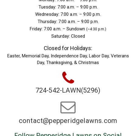
Tuesday: 7:00 a.m. – 9:00 p.m.
Wednesday: 7:00 a.m. – 9:00 p.m.
Thursday: 7:00 a.m. – 9:00 p.m.
Friday: 7:00 a.m. – Sundown
(~4:30 p.m.)
Saturday: Closed
Closed for Holidays:
Easter, Memorial Day, Independence Day, Labor Day, Veterans
Day, Thanksgiving, & Christmas
724-542-LAWN(5296)
contact@pepperidgelawns.
com
Follow Pepperidge Lawns on Social