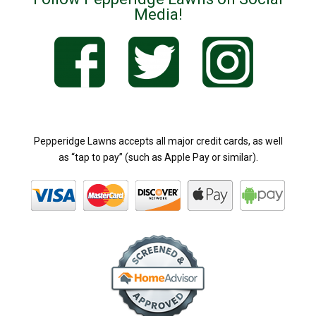
Media!
Pepperidge Lawns accepts all major credit cards, as well
as “tap to pay” (such as Apple Pay or similar).